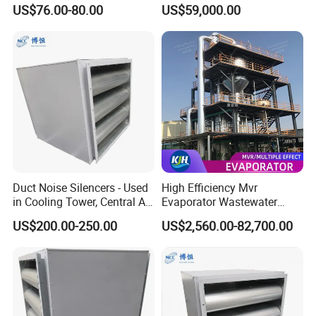
Louver, Panel, Door, Duct
Equipment for Wastewater
US$76.00-80.00
US$59,000.00
Silencer, etc.
Management
Duct Noise Silencers - Used
High Efficiency Mvr
in Cooling Tower, Central Air
Evaporator Wastewater
Conditioner, HVAC
Management System with
US$200.00-250.00
US$2,560.00-82,700.00
PLC and Video Inspection