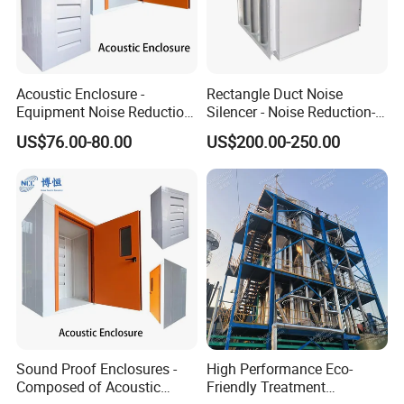
Acoustic Enclosure -
Rectangle Duct Noise
Equipment Noise Reduction
Silencer - Noise Reduction-
and Ventilation
Suppressor
US$76.00-80.00
US$200.00-250.00
Sound Proof Enclosures -
High Performance Eco-
Composed of Acoustic
Friendly Treatment