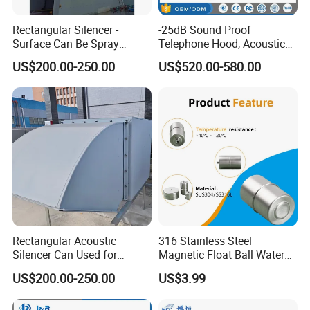
Rectangular Silencer -
-25dB Sound Proof
Surface Can Be Spray
Telephone Hood, Acoustic
Polyester Powder Coating
Hoods, Phone Hood for
US$200.00-250.00
US$520.00-580.00
Public Area
Rectangular Acoustic
316 Stainless Steel
Silencer Can Used for
Magnetic Float Ball Water
Cooling Tower, Central Air
Level Indicator Tank
US$200.00-250.00
US$3.99
Conditioner, HVAC