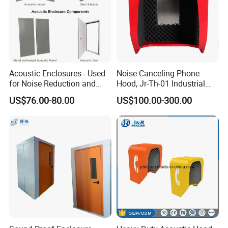
Acoustic Enclosures - Used
Noise Canceling Phone
for Noise Reduction and
Hood, Jr-Th-01 Industrial
Ventilation
Telephone Hoods
US$76.00-80.00
US$100.00-300.00