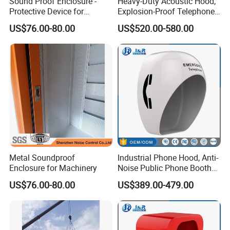
Sound Proof Enclosure -
Heavy-Duty Acoustic Hood,
Protective Device for
Explosion-Proof Telephone
Blocking Noise
Booth with Built-in Lamp
US$76.00-80.00
US$520.00-580.00
Transmission
Metal Soundproof
Industrial Phone Hood, Anti-
Enclosure for Machinery
Noise Public Phone Booth
Acoustic Telephone Hoods
US$76.00-80.00
US$389.00-479.00
with Lamp