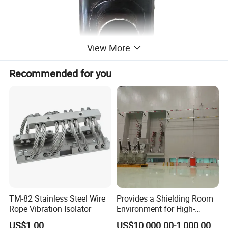
View More
Recommended for you
TM-82 Stainless Steel Wire
Provides a Shielding Room
Rope Vibration Isolator
Environment for High-
Voltage and Sensitive
US$1.00
US$10,000.00-1,000,000.00