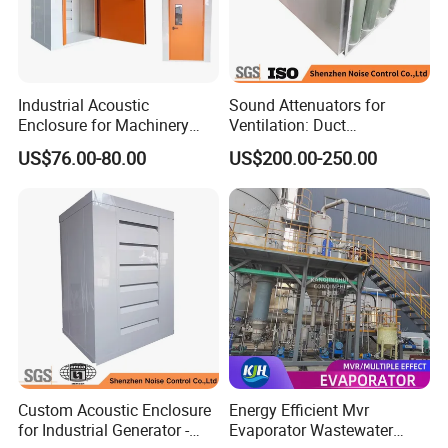
Industrial Acoustic
Sound Attenuators for
Enclosure for Machinery
Ventilation: Duct
Noise Reduction
Attenuators Engineered for
US$76.00-80.00
US$200.00-250.00
Quiet Equipment Operation
Custom Acoustic Enclosure
Energy Efficient Mvr
for Industrial Generator -
Evaporator Wastewater