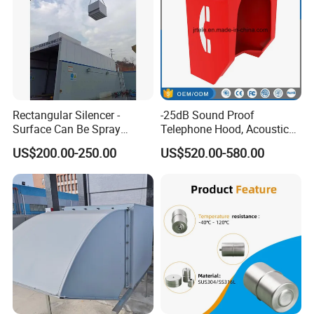
Rectangular Silencer -
-25dB Sound Proof
Surface Can Be Spray
Telephone Hood, Acoustic
Polyester Powder Coating
Hoods, Phone Hood for
US$200.00-250.00
US$520.00-580.00
Public Area