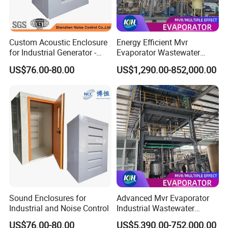
Custom Acoustic Enclosure
Energy Efficient Mvr
for Industrial Generator -
Evaporator Wastewater
Heavy-Duty Noise Reduction
Treatment System for
US$76.00-80.00
US$1,290.00-852,000.00
Soundproof Box
Industry
Sound Enclosures for
Advanced Mvr Evaporator
Industrial and Noise Control
Industrial Wastewater
Treatment System with
US$76.00-80.00
US$5,390.00-752,000.00