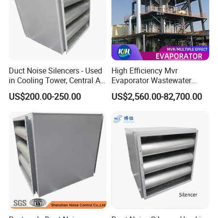
Duct Noise Silencers - Used
High Efficiency Mvr
in Cooling Tower, Central Air
Evaporator Wastewater
Conditioner, HVAC
Management System with
US$200.00-250.00
US$2,560.00-82,700.00
PLC and Video Inspection