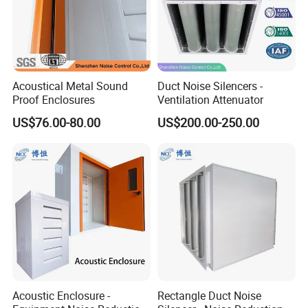
Acoustical Metal Sound
Duct Noise Silencers -
Proof Enclosures
Ventilation Attenuator
US$76.00-80.00
US$200.00-250.00
Acoustic Enclosure -
Rectangle Duct Noise