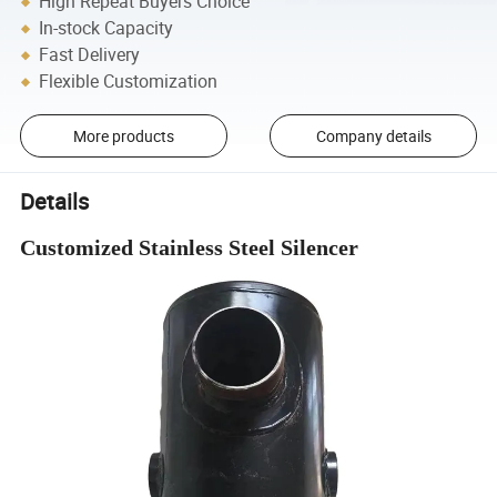
High Repeat Buyers Choice
In-stock Capacity
Fast Delivery
Flexible Customization
More products
Company details
Details
Customized Stainless Steel Silencer