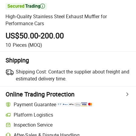

High-Quality Stainless Steel Exhaust Muffler for
Performance Cars
US$50.00-200.00
10
Pieces
(MOQ)
Shipping
Shipping Cost:
Contact the supplier about freight and
estimated delivery time.
Online Trading Protection
Payment Guarantee
Platform Logistics
Inspection Service
After-Sales & Dispute Handling