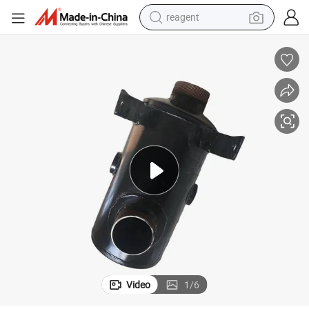
reagent
earbud
weight loss capsule
pullover hoody
electric tricycle
basketball shoe
crawler excavator
shoulder bag
Video
1
/
6