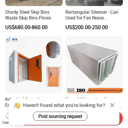
Sturdy Steel Skip Bins
Rectangular Silencer - Can
Waste Skip Bins Prices
Used for Fan Noise
Reduction
US$680.00-860.00
US$200.00-250.00
Industrial Acoustic
Sound Attenuators for
Haven't found what you're looking for?
Enclosure for Machinery
Ventilation: Duct
Noise Reduction
Attenuators Engineered for
US$76.00-80.00
US$200.00-250.00
Post sourcing request
Quiet Equipment Operation
Send Inquiry
Chat Now