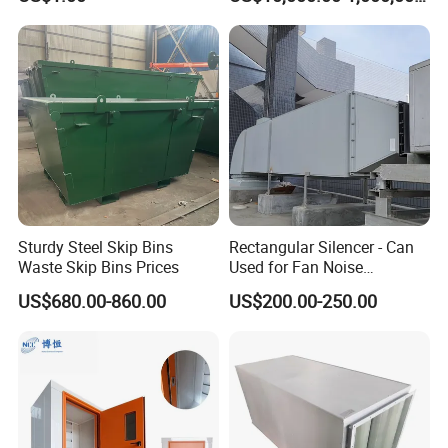
Electrical Testing
Sturdy Steel Skip Bins
Rectangular Silencer - Can
Waste Skip Bins Prices
Used for Fan Noise
Reduction
US$680.00-860.00
US$200.00-250.00