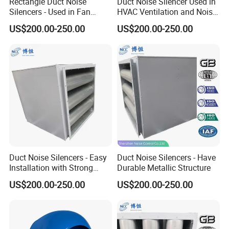
Rectangle Duct Noise
Duct Noise Silencer Used in
MCHEN MACHINE PARTS Co., Ltd Has several years
Silencers - Used in Fan
HVAC Ventilation and Noise
Noise Reduction
Reduction
experience in producing stainless steel/carbon
US$200.00-250.00
US$200.00-250.00
steel/alloy steel products/rubber products. We have
always adhered to the business policy of "Quality for
Survival, Product for Development, Credibility for
Cooperation and Service for Customers". We are
pleased to find new partners and hope to establish
longterm business relationships with you based on
mutual benefits
Duct Noise Silencers - Easy
Duct Noise Silencers - Have
Installation with Strong
Durable Metallic Structure
Our products have been exported to many countries and
Compatibility
US$200.00-250.00
US$200.00-250.00
regions in Europe, North America, South America,
Middle East and Asia