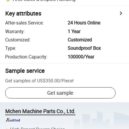
Key attributes
After-sales Service
:
24 Hours Online
Warranty
:
1 Year
Customized
:
Customized
Type
:
Soundproof Box
Production Capacity
:
100000/Year
Sample service
Get samples of
US$350.00
/
Piece
!
Get sample
Mchen Machine Parts Co., Ltd.