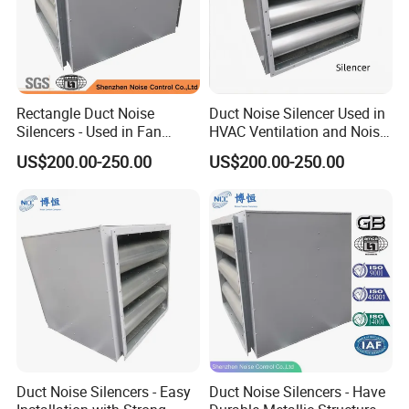
Rectangle Duct Noise
Duct Noise Silencer Used in
Silencers - Used in Fan
HVAC Ventilation and Noise
Noise Reduction
Reduction
US$200.00-250.00
US$200.00-250.00
Duct Noise Silencers - Easy
Duct Noise Silencers - Have