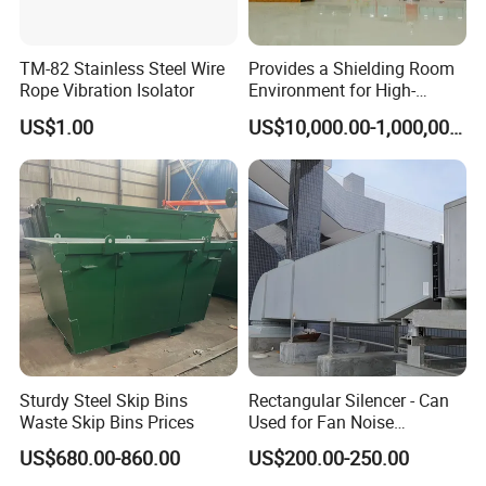
TM-82 Stainless Steel Wire
Provides a Shielding Room
Rope Vibration Isolator
Environment for High-
Voltage and Sensitive
US$1.00
US$10,000.00-1,000,000.00
Electrical Testing
Sturdy Steel Skip Bins
Rectangular Silencer - Can
Waste Skip Bins Prices
Used for Fan Noise
Reduction
US$680.00-860.00
US$200.00-250.00