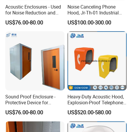
FAQ
Acoustic Enclosures - Used
Noise Canceling Phone
for Noise Reduction and
Hood, Jr-Th-01 Industrial
Ventilation
Telephone Hoods
US$76.00-80.00
US$100.00-300.00
1. Are you a factory or a trading company?
We are both, we have our own factory and the trading company
based on our factory.
2. Can the products print logo?
Yes, we do OEM& ODM orders.
3.How about the samples?
Samples are free and express charge is paid by the buyer.
Sound Proof Enclosure -
Heavy-Duty Acoustic Hood,
Protective Device for
Explosion-Proof Telephone
Blocking Noise
Booth with Built-in Lamp
4. How much about the mold?
US$76.00-80.00
US$520.00-580.00
Transmission
Mold is free for you once details are confirmed