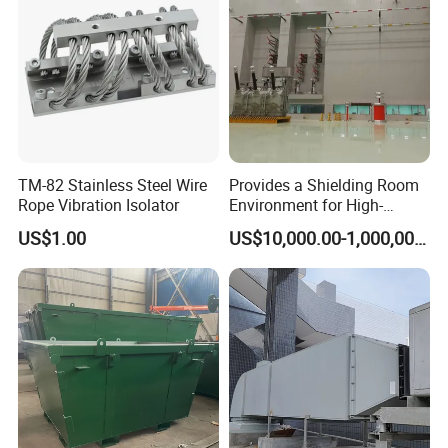
TM-82 Stainless Steel Wire
Provides a Shielding Room
Rope Vibration Isolator
Environment for High-
Voltage and Sensitive
US$1.00
US$10,000.00-1,000,000.00
Electrical Testing