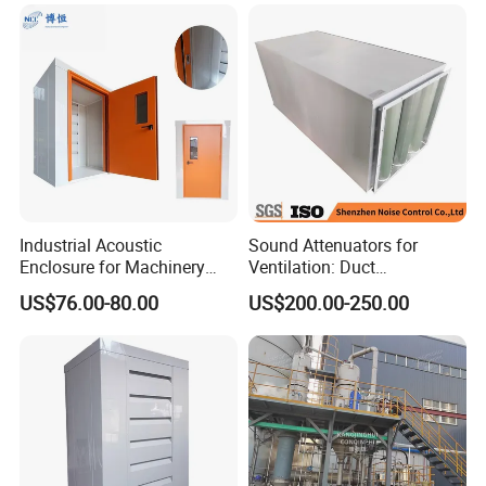
Industrial Acoustic
Sound Attenuators for
Enclosure for Machinery
Ventilation: Duct
Noise Reduction
Attenuators Engineered for
US$76.00-80.00
US$200.00-250.00
Quiet Equipment Operation