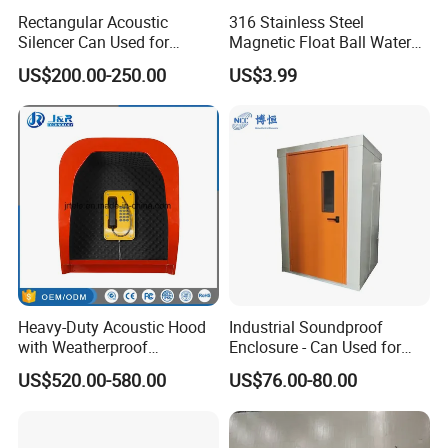
Rectangular Acoustic
316 Stainless Steel
Silencer Can Used for
Magnetic Float Ball Water
Cooling Tower, Central Air
Level Indicator Tank
US$200.00-250.00
US$3.99
Conditioner, HVAC
Heavy-Duty Acoustic Hood
Industrial Soundproof
with Weatherproof
Enclosure - Can Used for
Telephone, Emergency
Mechanical Equipment
US$520.00-580.00
US$76.00-80.00
Phone Hood