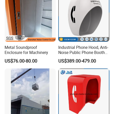
5. How about the payment term?
T/T. 30% advanced payment,70% balance before the shipment.
Metal Soundproof
Industrial Phone Hood, Anti-
Enclosure for Machinery
Noise Public Phone Booth
Acoustic Telephone Hoods
US$76.00-80.00
US$389.00-479.00
with Lamp