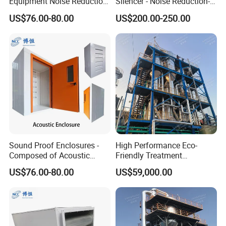
Equipment Noise Reduction
Silencer - Noise Reduction-
and Ventilation
Suppressor
US$76.00-80.00
US$200.00-250.00
Sound Proof Enclosures -
High Performance Eco-
Composed of Acoustic
Friendly Treatment
Louver, Panel, Door, Duct
Equipment for Wastewater
US$76.00-80.00
US$59,000.00
Silencer, etc.
Management