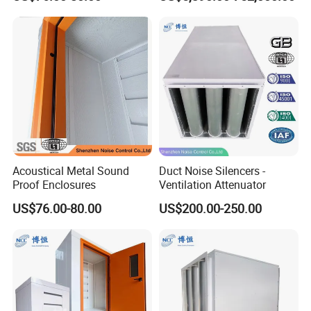
Energy Saving
Acoustical Metal Sound
Duct Noise Silencers -
Proof Enclosures
Ventilation Attenuator
US$76.00-80.00
US$200.00-250.00