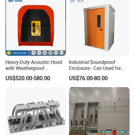
Heavy-Duty Acoustic Hood
Industrial Soundproof
with Weatherproof
Enclosure - Can Used for
Telephone, Emergency
Mechanical Equipment
US$520.00-580.00
US$76.00-80.00
Phone Hood