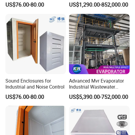
Heavy-Duty Noise Reduction
Treatment System for
US$76.00-80.00
US$1,290.00-852,000.00
Soundproof Box
Industry
Sound Enclosures for
Advanced Mvr Evaporator
Industrial and Noise Control
Industrial Wastewater
Treatment System with
US$76.00-80.00
US$5,390.00-752,000.00
Energy Saving