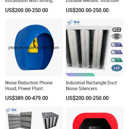
Installation with Strong
Durable Metallic Structure
Compatibility
US$200.00-250.00
US$200.00-250.00
Noise Reduction Phone
Industrial Rectangle Duct
Hood, Power Plant
Noise Silencers
Telephone Booths -13dB
US$389.00-479.00
US$200.00-250.00
Acoustic Booth