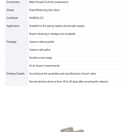
Connection
Male,Female,Push-fit,compression
Shape
Equal,Reducing,2pcs,3pcs
Certificate
ISO9001,CE
Application
Suitable for fire piping system,air,oil,water supply
Buyer's drawing or designs are available
Package
Cartons without pallet
Cartons with pallet
Double woven bags
Or as buyer's requirements
Delivery Details
According to the quantities and specifications of each order
Normal delivery times is from 30 to 45 days after receiving the deposit