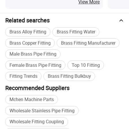
View More
Related searches
Brass Alloy Fitting
Brass Fitting Water
Brass Copper Fitting
Brass Fitting Manufacturer
Male Brass Pipe Fitting
Female Brass Pipe Fitting
Top 10 Fitting
Fitting Trends
Brass Fitting Bulkbuy
Recommended Suppliers
Mchen Machine Parts
Wholesale Stainless Pipe Fitting
Wholesale Fitting Coupling