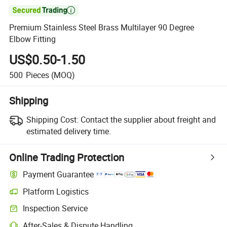

Premium Stainless Steel Brass Multilayer 90 Degree
Elbow Fitting
US$0.50-1.50
500
Pieces
(MOQ)
Shipping
Shipping Cost:
Contact the supplier about freight and
estimated delivery time.
Online Trading Protection
Payment Guarantee
Platform Logistics
Inspection Service
After-Sales & Dispute Handling