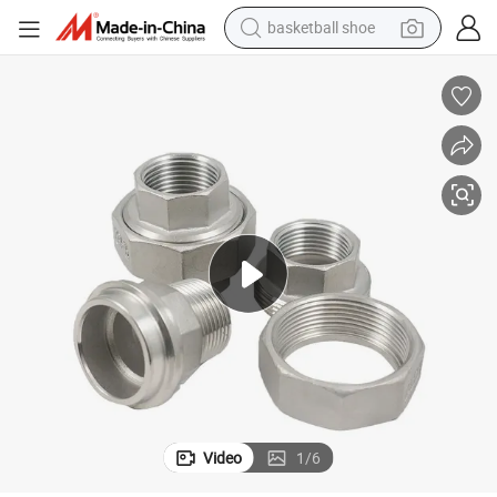
basketball shoe
living room sofa
pullover hoody
earbud
electric scooter
powder
reagent
electric bike
Video
1
/
6