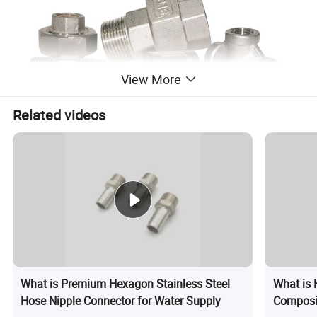
View More
Related videos
What is Premium Hexagon Stainless Steel
What is 
Hose Nipple Connector for Water Supply
Composi