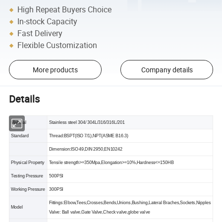
High Repeat Buyers Choice
In-stock Capacity
Fast Delivery
Flexible Customization
More products
Company details
Details
Material
Stainless steel 304/ 304L/316/316L/201
Standard
Thread:BSPT(ISO 7/1),NPT(ASME B16.3)
Dimension:ISO 49,DIN 2950,EN10242
Physical Property
Tensile strength>=350Mpa,Elongation>=10%,Hardness<=150HB
Testing Pressure
500PSI
Working Pressure
300PSI
Fittings:Elbow,Tees,Crosses,Bends,Unions,Bushing,Lateral Braches,Sockets,Nipples
Model
Valve: Ball valve,Gate Valve,Check valve,globe valve