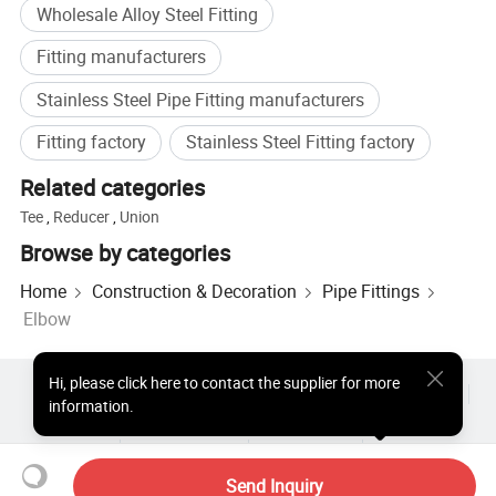
Wholesale Alloy Steel Fitting
Fitting manufacturers
Stainless Steel Pipe Fitting manufacturers
Fitting factory
Stainless Steel Fitting factory
Related categories
Tee
,
Reducer
,
Union
Browse by categories
Home
Construction & Decoration
Pipe Fittings
Elbow
Hi
,
please click here to contact the supplier for more
Hot Products
Hot Products Price
Wholesale Hot Products
information.
Star Buyer
PC Site
Insights
About
User Agreement
Privacy Policy
Contact
Copyright © 2026 Focus Technology Co., Ltd. All Rights Reserved
Send Inquiry