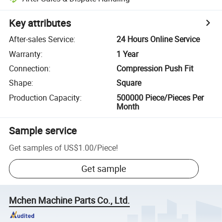
Key attributes
After-sales Service
:
24 Hours Online Service
Warranty
:
1 Year
Connection
:
Compression Push Fit
Shape
:
Square
Production Capacity
:
500000 Piece/Pieces Per
Month
Sample service
Get samples of
US$1.00
/
Piece
!
Get sample
Mchen Machine Parts Co., Ltd.