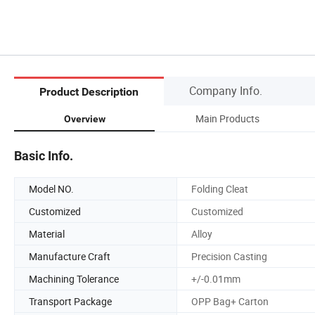
Company Info.
Product Description
Main Products
Overview
Basic Info.
Model NO.
Folding Cleat
Customized
Customized
Material
Alloy
Manufacture Craft
Precision Casting
Machining Tolerance
+/-0.01mm
Transport Package
OPP Bag+ Carton