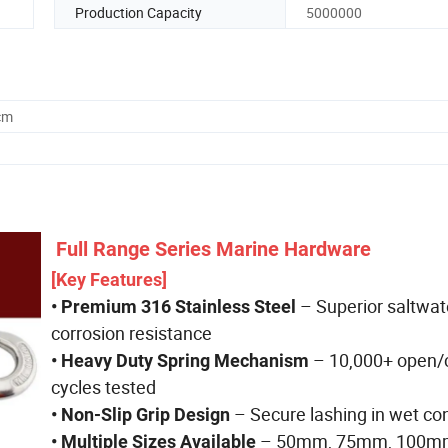
Production Capacity
5000000
cm
Full Range Series Marine Hardware
[Key Features]
– Superior saltwat
• Premium 316 Stainless Steel
corrosion resistance
– 10,000+ open/
• Heavy Duty Spring Mechanism
cycles tested
– Secure lashing in wet co
• Non-Slip Grip Design
– 50mm, 75mm, 100mm
• Multiple Sizes Available