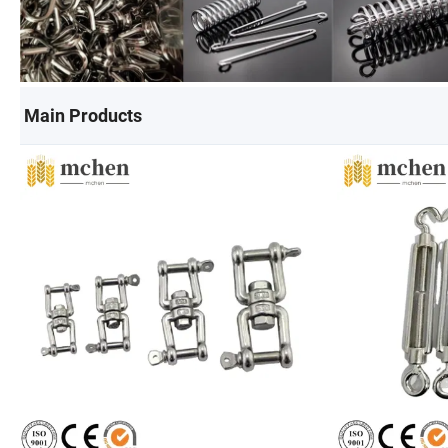
Main Products