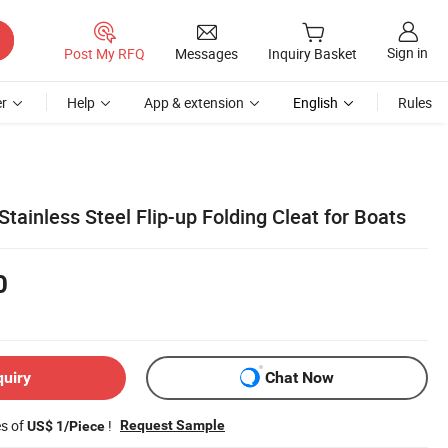
Sign in
Post My RFQ
Messages
Inquiry Basket
r
Help
App & extension
English
Rules
ainless Steel Flip-up Folding Cleat for Boats
0
quiry
Chat Now
es of
!
Request Sample
US$ 1/Piece