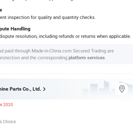
e
ent inspection for quality and quantity checks.
spute Handling
ispute resolution, including refunds or returns when applicable.
nd paid through Made-in-China.com Secured Trading are
 protection and the corresponding
.
platform services
ne Parts Co., Ltd.
ce 2020
s Choice