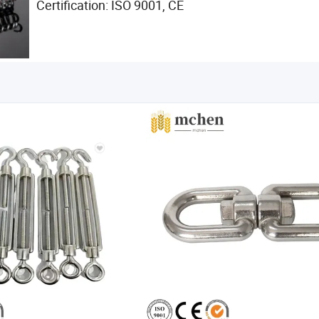
Certification: ISO 9001, CE