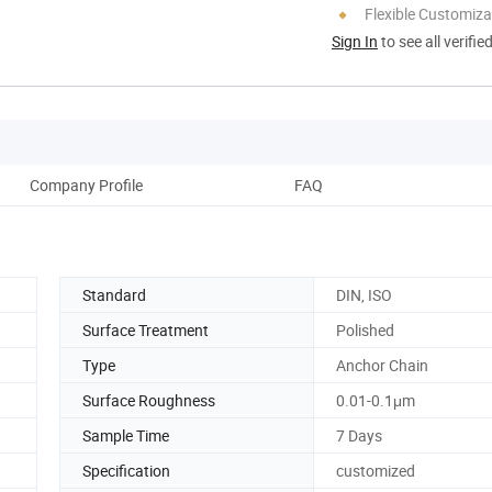
Flexible Customiza
Sign In
to see all verifie
Company Profile
FAQ
Standard
DIN, ISO
Surface Treatment
Polished
Type
Anchor Chain
Surface Roughness
0.01-0.1μm
Sample Time
7 Days
Specification
customized