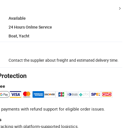
Available
24 Hours Online Service
Boat, Yacht
Contact the supplier about freight and estimated delivery time.
Protection
tee
 payments with refund support for eligible order issues.
s
racking with platform-supported logistics.