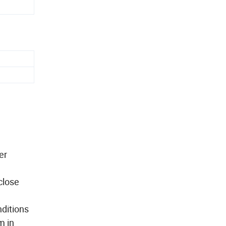
er
close
nditions
 in