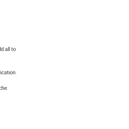
 all to
ication.
che.