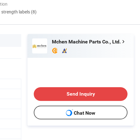
tion
d strength labels (8)
Mchen Machine Parts Co., Ltd.
Send Inquiry
Chat Now