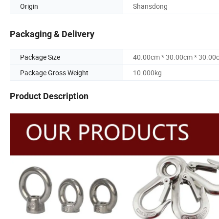
Origin
Shansdong
Packaging & Delivery
Package Size
40.00cm * 30.00cm * 30.00
Package Gross Weight
10.000kg
Product Description