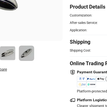
Product Details
Customization:
After-sales Service:
Application:
Shipping
Shipping Cost:
Online Trading 
pare
Payment Guaran
Platform-protected
Platform Logistic
Clearer shipment t