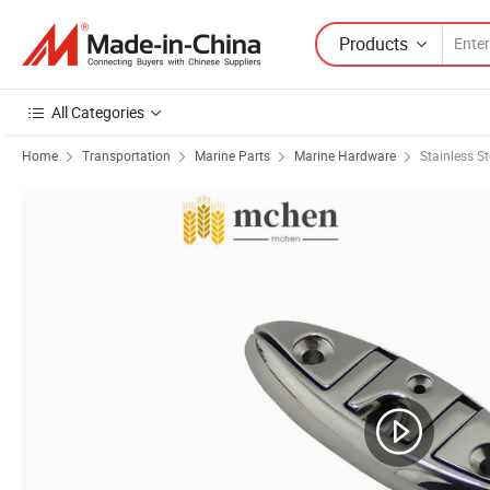
Products
All Categories
Home
Transportation
Marine Parts
Marine Hardware
Stainless St