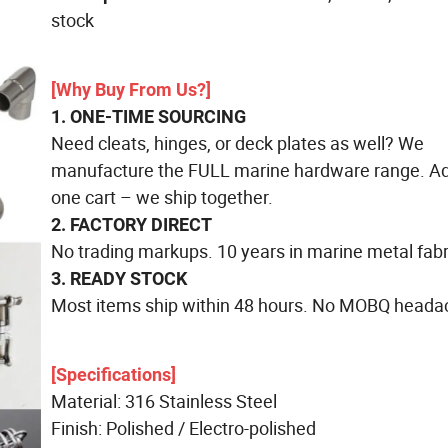
stock
[Why Buy From Us?]
1. ONE-TIME SOURCING
Need cleats, hinges, or deck plates as well? We
manufacture the FULL marine hardware range. Add
one cart – we ship together.
2. FACTORY DIRECT
No trading markups. 10 years in marine metal fabr
3. READY STOCK
Most items ship within 48 hours. No MOBQ heada
[Specifications]
Material: 316 Stainless Steel
Finish: Polished / Electro-polished