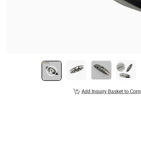
Add Inquiry Basket to Com