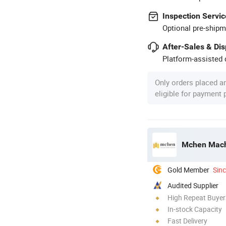
Inspection Servic
Optional pre-shipm
After-Sales & Di
Platform-assisted d
Only orders placed a
eligible for payment
Mchen Machi
Gold Member
Sin
Audited Supplier
High Repeat Buyer
In-stock Capacity
Fast Delivery