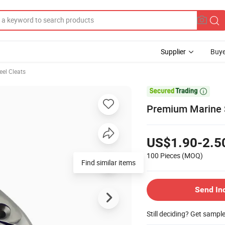
Supplier
Buye
eel Cleats

Premium Marine St
US$1.90-2.5
100 Pieces
(MOQ)
Find similar items
Send In
Still deciding? Get sampl