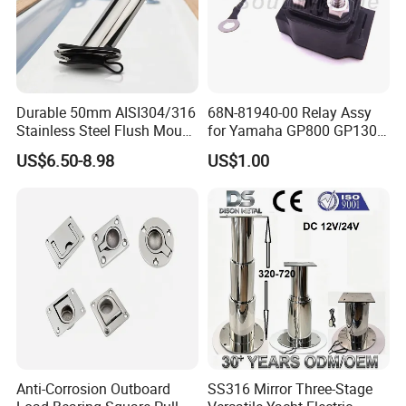
Durable 50mm AISI304/316
68N-81940-00 Relay Assy
Stainless Steel Flush Mount
for Yamaha GP800 GP1300
Fishing Rod Holder with Cap
XL700 Parts
US$6.50-8.98
US$1.00
for Boat and Yacht
Anti-Corrosion Outboard
SS316 Mirror Three-Stage