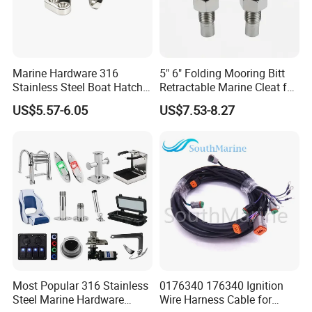
Marine Hardware 316
5" 6" Folding Mooring Bitt
Stainless Steel Boat Hatch
Retractable Marine Cleat for
Hinge, Precision Cast Rust
Boat Deck Stainless Steel
US$5.57-6.05
US$7.53-8.27
Resistant Heavy Duty Boat
316 CE Certified
Cabin Door Hinge Hardware
for Yacht Hatch
Speficication of stainless steel drain plug
*
This stainless steel drain plug is produced via
investment casting in stainless steel 316 material ,
which is solid and durable and can standard in harsh
Most Popular 316 Stainless
0176340 176340 Ignition
environment.
Steel Marine Hardware
Wire Harness Cable for