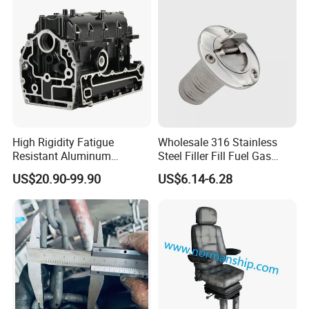
15.5 Inch Marine Steering
Wheel for Yacht with Knob
High Rigidity Fatigue
Wholesale 316 Stainless
Resistant Aluminum
Steel Filler Fill Fuel Gas
Custom Marine Cylinder
Keyless Socket Cap for Boat
US$20.90-99.90
US$6.14-6.28
Head
Accessories