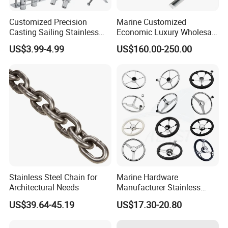
Customized Precision
Marine Customized
Casting Sailing Stainless
Economic Luxury Wholesale
Steel 316 Anchor Docking
Aluminum Alloy/ Wear-
US$3.99-4.99
US$160.00-250.00
Bollard Cleat Casting Hinge
Resistant, Flame Retardant
Handrail Fitting Deck Parts
Upholstered PVC Hsc Ferry
Boat Accessories Marine
Passenger Seat Chair with
Hardware
Seat Belt
Stainless Steel Chain for
Marine Hardware
Architectural Needs
Manufacturer Stainless
Steel Mirror Polished 3
US$39.64-45.19
US$17.30-20.80
Spoke 5 Spoke Boat
Steering Wheel 13.5 Inch