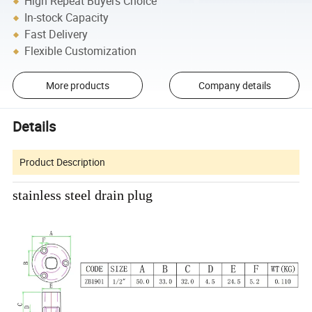
High Repeat Buyers Choice
In-stock Capacity
Fast Delivery
Flexible Customization
More products
Company details
Details
Product Description
stainless steel drain plug