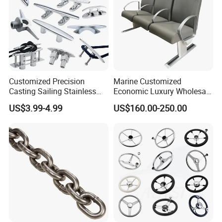
Customized Precision
Marine Customized
Casting Sailing Stainless
Economic Luxury Wholesale
Steel 316 Anchor Docking
Aluminum Alloy/ Wear-
US$3.99-4.99
US$160.00-250.00
Bollard Cleat Casting Hinge
Resistant, Flame Retardant
Handrail Fitting Deck Parts
Upholstered PVC Hsc Ferry
Boat Accessories Marine
Passenger Seat Chair with
Hardware
Seat Belt