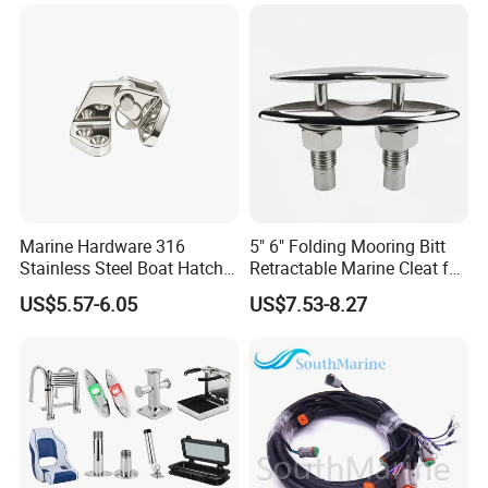
Fittings Casting Marine
Hardware for Boat
Marine Hardware 316
5" 6" Folding Mooring Bitt
Stainless Steel Boat Hatch
Retractable Marine Cleat for
Hinge, Precision Cast Rust
Boat Deck Stainless Steel
US$5.57-6.05
US$7.53-8.27
Resistant Heavy Duty Boat
316 CE Certified
Cabin Door Hinge Hardware
for Yacht Hatch