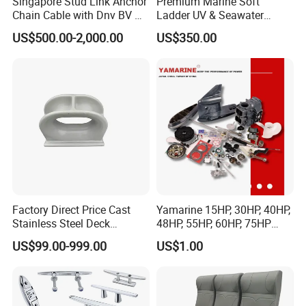
Singapore Stud Link Anchor
Premium Marine Soft
Chain Cable with Dnv BV Nk
Ladder UV & Seawater
Lr CCS Kr ABS Rmrs Irs Cert
Resistant Rope Ladder
US$500.00-2,000.00
US$350.00
in Stock
Factory Direct Price Cast
Yamarine 15HP, 30HP, 40HP,
Stainless Steel Deck
48HP, 55HP, 60HP, 75HP
Mounted Mooring Chock
Outboard Part for YAMAHA,
US$99.00-999.00
US$1.00
Suzuki, Tohatsu Engine
(gear, piston kit, coil charge,
gasket, bearing)