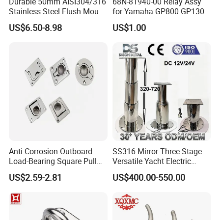
Durable 50mm AISI304/316
68N-81940-00 Relay Assy
Stainless Steel Flush Mount
for Yamaha GP800 GP1300
Fishing Rod Holder with Cap
XL700 Parts
US$6.50-8.98
US$1.00
for Boat and Yacht
Company Profile
MCHEN MACHINE PARTS Co., Ltd Has several
Anti-Corrosion Outboard
SS316 Mirror Three-Stage
years experience in producing stainless
Load-Bearing Square Pull
Versatile Yacht Electric
Ring for Fishing Boat with
Telescopic Table Lift Table
steel/carbon steel/alloy steel products/rubber
US$2.59-2.81
US$400.00-550.00
ISO 9001
Pedestal
products. We have always adhered to the business
policy of "Quality for Survival, Product for