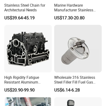
Stainless Steel Chain for
Marine Hardware
Architectural Needs
Manufacturer Stainless
Steel Mirror Polished 3
US$39.64-45.19
US$17.30-20.80
Spoke 5 Spoke Boat
Steering Wheel 13.5 Inch
15.5 Inch Marine Steering
Wheel for Yacht with Knob
High Rigidity Fatigue
Wholesale 316 Stainless
Resistant Aluminum
Steel Filler Fill Fuel Gas
Custom Marine Cylinder
Keyless Socket Cap for Boat
US$20.90-99.90
US$6.14-6.28
Head
Accessories