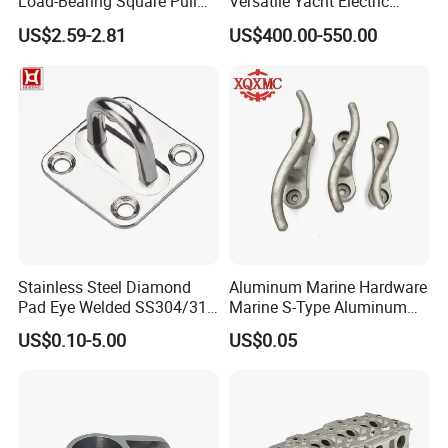
Load-Bearing Square Pull
Versatile Yacht Electric
Ring for Fishing Boat with
Telescopic Table Lift Table
US$2.59-2.81
US$400.00-550.00
ISO 9001
Pedestal
Stainless Steel Diamond
Aluminum Marine Hardware
Pad Eye Welded SS304/316
Marine S-Type Aluminum
Marine Hardware Diamond
Dock Retaining Board
US$0.10-5.00
US$0.05
Shaped Eye Plate Heavy
Duty