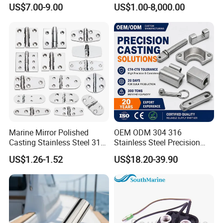
78mm for YAMAHA
Load Offshore Marine
US$7.00-9.00
US$1.00-8,000.00
Outboard 2-Stroke
Marine Aquaculture
48/55/75/85HP
Mooring Studlink Anchor
Chain with BV ABS Lr Dnv
Class Certificates
Marine Mirror Polished
OEM ODM 304 316
Casting Stainless Steel 316
Stainless Steel Precision
Boat Marine Grade Hatch
CNC Machining Service for
US$1.26-1.52
US$18.20-39.90
Hardware Cabinet Stainless
Auto/Motorcycle
Steel Hinges
Accessories