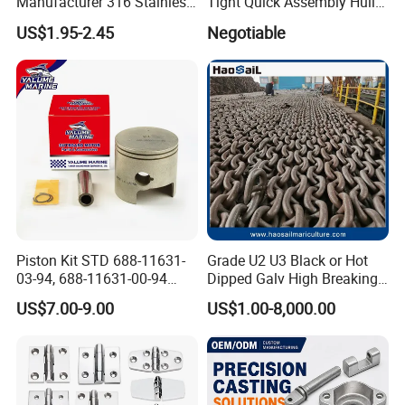
Manufacturer 316 Stainless
Tight Quick Assembly Hull
Steel Marine Hardware
Welded Into One Bridge
US$1.95-2.45
Negotiable
Kayak Yacht Rope Mooring
Gangway
Cleat Accessory Boat
Accessories for Boat
Piston Kit STD 688-11631-
Grade U2 U3 Black or Hot
03-94, 688-11631-00-94
Dipped Galv High Breaking
78mm for YAMAHA
Load Offshore Marine
US$7.00-9.00
US$1.00-8,000.00
Outboard 2-Stroke
Marine Aquaculture
48/55/75/85HP
Mooring Studlink Anchor
Chain with BV ABS Lr Dnv
Class Certificates