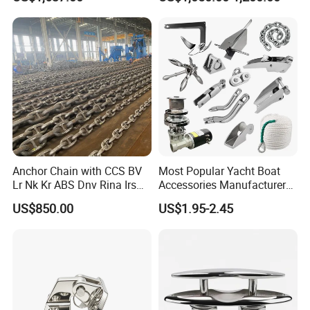
Classification for
with Steel Adjustable
Marine/Buoy/Floating
Armrest Footrest for Boat
Docks/Oil
Ship Vessel
Gas/Offshore/Shipping
Anchor Chain with CCS BV
Most Popular Yacht Boat
Lr Nk Kr ABS Dnv Rina Irs
Accessories Manufacturer
Rmrs Classification
316 Stainless Steel Other
US$850.00
US$1.95-2.45
Certificate
Marine Supplies Boat
Fittings Casting Marine
Hardware for Boat