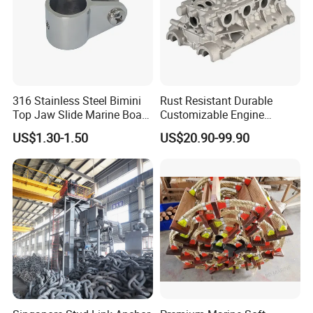
316 Stainless Steel Bimini
Rust Resistant Durable
Top Jaw Slide Marine Boat
Customizable Engine
Hardware Fitting
Aluminum Marine Cylinder
US$1.30-1.50
US$20.90-99.90
Head