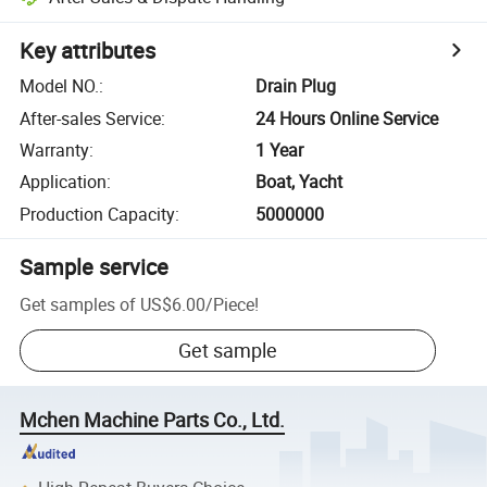
Key attributes
Model NO.
:
Drain Plug
After-sales Service
:
24 Hours Online Service
Warranty
:
1 Year
Application
:
Boat, Yacht
Production Capacity
:
5000000
Sample service
Get samples of
US$6.00
/
Piece
!
Get sample
Mchen Machine Parts Co., Ltd.