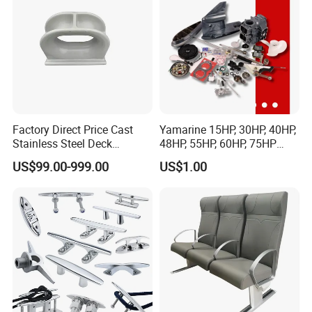
Factory Direct Price Cast
Yamarine 15HP, 30HP, 40HP,
Stainless Steel Deck
48HP, 55HP, 60HP, 75HP
Mounted Mooring Chock
Outboard Part for YAMAHA,
US$99.00-999.00
US$1.00
Suzuki, Tohatsu Engine
(gear, piston kit, coil charge,
gasket, bearing)