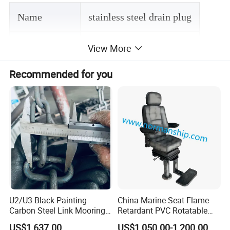
Name
stainless steel drain plug
Material
stainless steel 316
View More
Recommended for you
Suface finish
Mirror polishing
MOQ
1 PC
Technqiue
investment casting
Packing
opp bag+ carton
U2/U3 Black Painting
China Marine Seat Flame
Carbon Steel Link Mooring
Retardant PVC Rotatable
Chain with ABS/BV/Lr
Captain Helms Pilot Chair
US$1,637.00
US$1,050.00-1,200.00