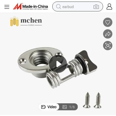
earbud
basketball shoe
electric tricycle
weight loss capsule
smart phone
tshirt
human hair wig
tote bag
Video
1
/
6