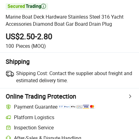

Marine Boat Deck Hardware Stainless Steel 316 Yacht
Accessories Diamond Boat Gar Board Drain Plug
US$2.50-2.80
100
Pieces
(MOQ)
Shipping
Shipping Cost:
Contact the supplier about freight and
estimated delivery time.
Online Trading Protection
Payment Guarantee
Platform Logistics
Inspection Service
After-Sales & Dispute Handling