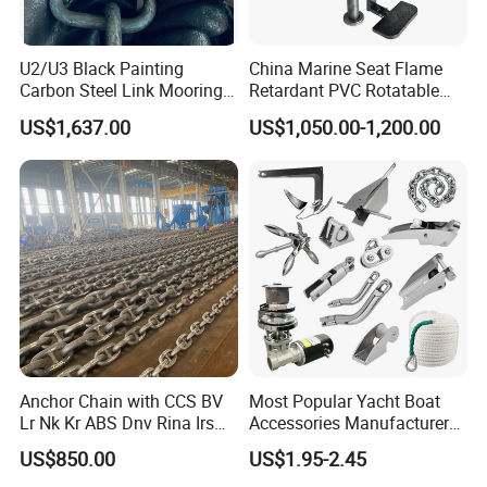
U2/U3 Black Painting
China Marine Seat Flame
Carbon Steel Link Mooring
Retardant PVC Rotatable
Chain with ABS/BV/Lr
Captain Helms Pilot Chair
US$1,637.00
US$1,050.00-1,200.00
Classification for
with Steel Adjustable
Marine/Buoy/Floating
Armrest Footrest for Boat
Docks/Oil
Ship Vessel
Gas/Offshore/Shipping
Anchor Chain with CCS BV
Most Popular Yacht Boat
Lr Nk Kr ABS Dnv Rina Irs
Accessories Manufacturer
Rmrs Classification
316 Stainless Steel Other
US$850.00
US$1.95-2.45
Certificate
Marine Supplies Boat