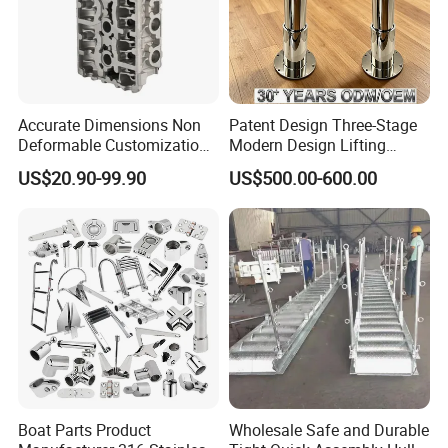
acceptable.
Accurate Dimensions Non
Patent Design Three-Stage
Deformable Customization
Modern Design Lifting
Aluminum-Alloy Marine
Yacht Electric Telescopic
US$20.90-99.90
US$500.00-600.00
Cylinder Head
Table Pedestal Table Lift
Boat Parts Product
Wholesale Safe and Durable