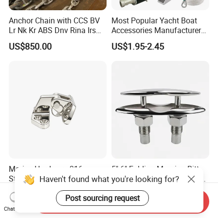
Anchor Chain with CCS BV
Most Popular Yacht Boat
Lr Nk Kr ABS Dnv Rina Irs
Accessories Manufacturer
Rmrs Classification
316 Stainless Steel Other
US$850.00
US$1.95-2.45
Certificate
Marine Supplies Boat
Fittings Casting Marine
Hardware for Boat
Marine Hardware 316
5" 6" Folding Mooring Bitt
Haven't found what you're looking for?
Stainless Steel Boat Hatch
Retractable Marine Cleat for
Hinge, Precision Cast Rust
Boat Deck Stainless Steel
US$5.57-6.05
US$7.53-8.27
Post sourcing request
Resistant Heavy Duty Boat
316 CE Certified
Send Inquiry
Cabin Door Hinge Hardware
Chat Now
for Yacht Hatch