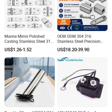
Marine Mirror Polished
OEM ODM 304 316
Casting Stainless Steel 316
Stainless Steel Precision
Boat Marine Grade Hatch
CNC Machining Service for
US$1.26-1.52
US$18.20-39.90
Hardware Cabinet Stainless
Auto/Motorcycle
Steel Hinges
Accessories