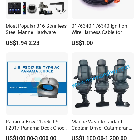
Most Popular 316 Stainless
0176340 176340 Ignition
Steel Marine Hardware
Wire Harness Cable for
Other Marine Supplies for
Evinrude Johnson BRP
US$1.94-2.23
US$1.00
Boat
Outboard
Panama Bow Chock JIS
Marine Wear Retardant
F2017 Panama Deck Chock
Captain Driver Catamaran
FAQ
90t Panama Mooring Chock
Pilot Helm Master
US$100.00-3,000.00
US$1,100.00-1,200.00