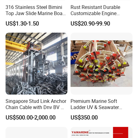
styles to fit together creating a tight seal. Their
316 Stainless Steel Bimini
Rust Resistant Durable
Top Jaw Slide Marine Boat
Customizable Engine
simple structure and easy operation make them
Hardware Fitting
Aluminum Marine Cylinder
US$1.30-1.50
US$20.90-99.90
very popular. Camlocks are con. Nected by simply
Head
opening the coupler arms and inserting the
adaptor into the coupler. As the arms are pushed
down to the sides, the two connectors are forced
tightly together creating the bonded seal on an
internal gasket.
Singapore Stud Link Anchor
Premium Marine Soft
Chain Cable with Dnv BV Nk
Ladder UV & Seawater
Lr CCS Kr ABS Rmrs Irs Cert
Resistant Rope Ladder
US$500.00-2,000.00
US$350.00
in Stock