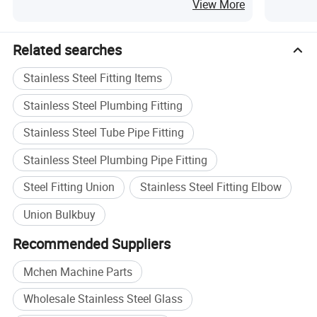
View More
Related searches
Stainless Steel Fitting Items
Stainless Steel Plumbing Fitting
Stainless Steel Tube Pipe Fitting
Stainless Steel Plumbing Pipe Fitting
Steel Fitting Union
Stainless Steel Fitting Elbow
Union Bulkbuy
Recommended Suppliers
Mchen Machine Parts
Wholesale Stainless Steel Glass