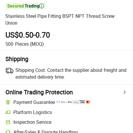

Stainless Steel Pipe Fitting BSPT NPT Thread Screw
Union
US$0.50-0.70
500
Pieces
(MOQ)
Shipping
Shipping Cost:
Contact the supplier about freight and
estimated delivery time.
Online Trading Protection
Payment Guarantee
Platform Logistics
Inspection Service
After-Sales & Dispute Handling