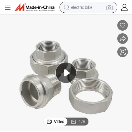
electric bike
powder
tote bag
crawler excavator
farm tractor
shoulder bag
electric car
man watch
Video
1
/
6