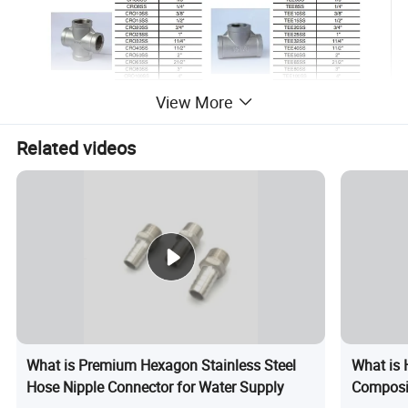
View More
Related videos
What is Premium Hexagon Stainless Steel
What is 
Hose Nipple Connector for Water Supply
Composi