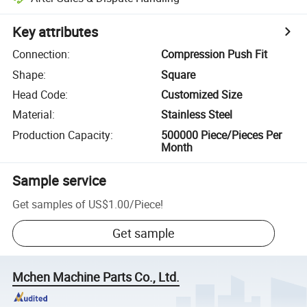
Key attributes
Connection
:
Compression Push Fit
Shape
:
Square
Head Code
:
Customized Size
Material
:
Stainless Steel
Production Capacity
:
500000 Piece/Pieces Per
Month
Sample service
Get samples of
US$1.00
/
Piece
!
Get sample
Mchen Machine Parts Co., Ltd.