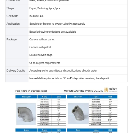
Connection
Male,Female,Push-fit,compression
Shape
Equal,Reducing,2pcs,3pcs
Certificate
ISO9001,CE
Application
Suitable for fire piping system,air,oil,water supply
Buyer's drawing or designs are available
Package
Cartons without pallet
Cartons with pallet
Double woven bags
Or as buyer's requirements
Delivery Details
According to the quantities and specifications of each order
Normal delivery times is from 30 to 45 days after receiving the deposit