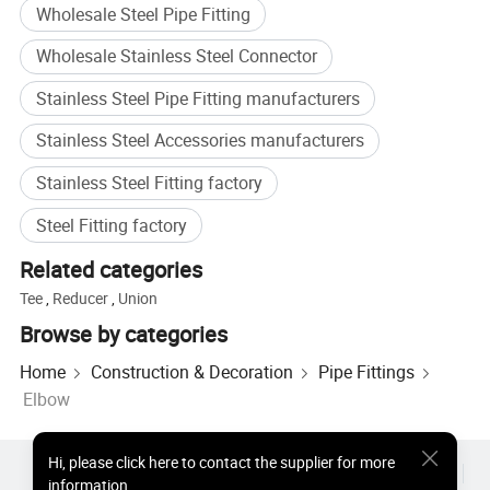
Wholesale Steel Pipe Fitting
Wholesale Stainless Steel Connector
Stainless Steel Pipe Fitting manufacturers
Stainless Steel Accessories manufacturers
Stainless Steel Fitting factory
Steel Fitting factory
Related categories
Tee
,
Reducer
,
Union
Browse by categories
Home
Construction & Decoration
Pipe Fittings
Elbow
Hi
,
please click here to contact the supplier for more
Hot Products
Hot Products Price
Wholesale Hot Products
information.