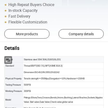
High Repeat Buyers Choice
In-stock Capacity
Fast Delivery
Flexible Customization
More products
Company details
Details
Material
Stainless steel 304/ 304L/316/316L/201
Standard
Thread:BSPT(ISO 7/1),NPT(ASME B16.3)
Dimension:ISO 49,DIN 2950,EN10242
Physical Property
Tensile strength>=350Mpa,Elongation>=10%,Hardness<=150HB
Testing Pressure
500PSI
Working Pressure
300PSI
Fittings:Elbow,Tees,Crosses,Bends,Unions,Bushing,Lateral Braches,Sockets,Nipples
Model
Valve: Ball valve,Gate Valve,Check valve,globe valve