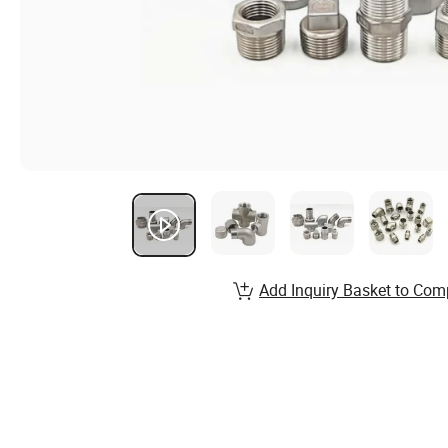
Add Inquiry Basket to Com