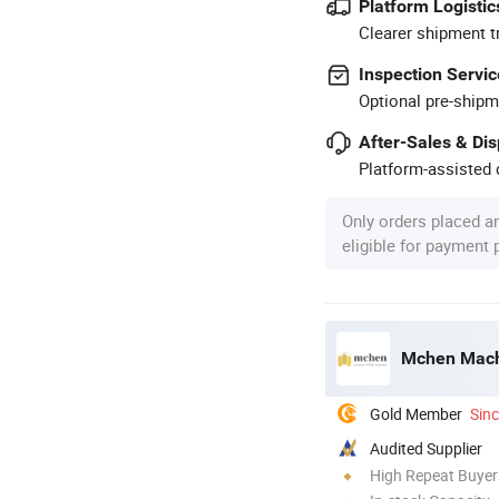
Platform Logistic
Clearer shipment t
Inspection Servic
Optional pre-shipm
After-Sales & Di
Platform-assisted d
Only orders placed a
eligible for payment
Mchen Machi
Gold Member
Sin
Audited Supplier
High Repeat Buyer