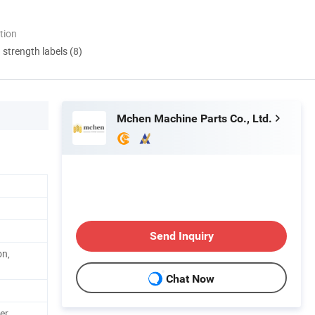
tion
d strength labels (8)
Mchen Machine Parts Co., Ltd.
Send Inquiry
on,
Chat Now
er