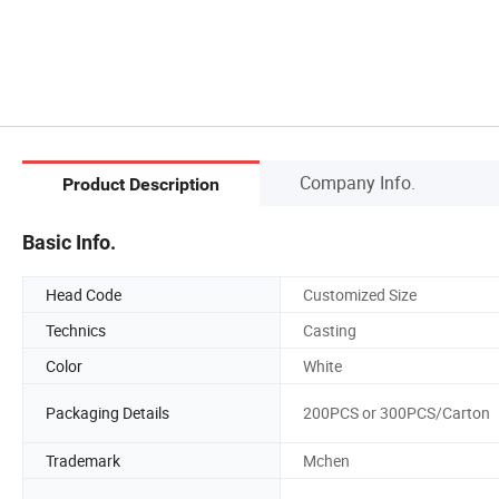
Company Info.
Product Description
Basic Info.
Head Code
Customized Size
Technics
Casting
Color
White
Packaging Details
200PCS or 300PCS/Carton
Trademark
Mchen