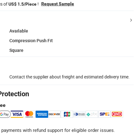
es of
!
Request Sample
US$ 1.5/Piece
Available
Compression Push Fit
Square
Contact the supplier about freight and estimated delivery time.
Protection
tee
 payments with refund support for eligible order issues.