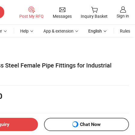
Sign in
Post My RFQ
Messages
Inquiry Basket
r
Help
App & extension
English
Rules
 Steel Female Pipe Fittings for Industrial
0
quiry
Chat Now