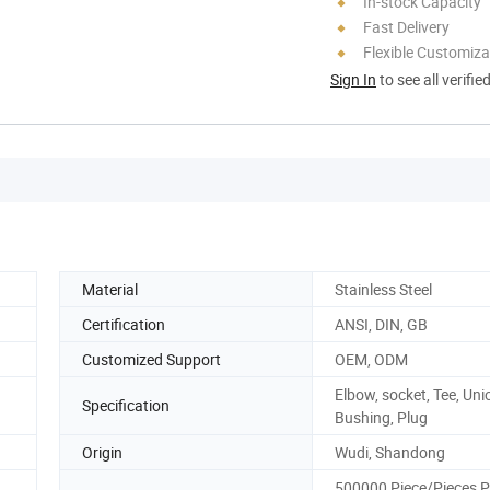
In-stock Capacity
Fast Delivery
Flexible Customiza
Sign In
to see all verifie
Material
Stainless Steel
Certification
ANSI, DIN, GB
Customized Support
OEM, ODM
Elbow, socket, Tee, Uni
Specification
Bushing, Plug
Origin
Wudi, Shandong
500000 Piece/Pieces P