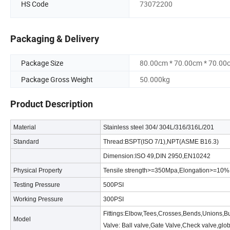
HS Code
73072200
Packaging & Delivery
Package Size
80.00cm * 70.00cm * 70.00
Package Gross Weight
50.000kg
Product Description
Material
Stainless steel 304/ 304L/316/316L/201
Standard
Thread:BSPT(ISO 7/1),NPT(ASME B16.3)
Dimension:ISO 49,DIN 2950,EN10242
Physical Property
Tensile strength>=350Mpa,Elongation>=10
Testing Pressure
500PSI
Working Pressure
300PSI
Fittings:Elbow,Tees,Crosses,Bends,Unions,B
Model
Valve: Ball valve,Gate Valve,Check valve,glo