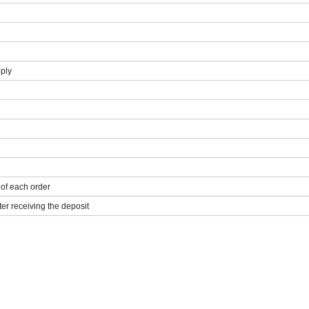
pply
 of each order
ter receiving the deposit