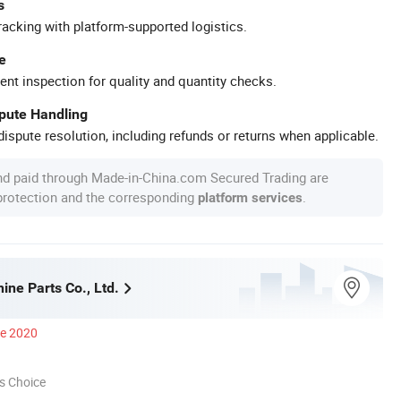
s
racking with platform-supported logistics.
e
ent inspection for quality and quantity checks.
spute Handling
ispute resolution, including refunds or returns when applicable.
nd paid through Made-in-China.com Secured Trading are
 protection and the corresponding
.
platform services
ne Parts Co., Ltd.
ce 2020
s Choice