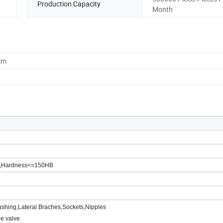
Production Capacity
Month
cm
%,Hardness<=150HB
ushing,Lateral Braches,Sockets,Nipples
be valve