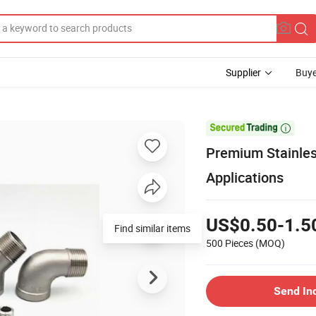
Supplier
Buye

Premium Stainless
Applications
US$0.50-1.5
Find similar items
500 Pieces
(MOQ)
Send In