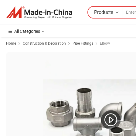
Products
All Categories
Home
Construction & Decoration
Pipe Fittings
Elbow