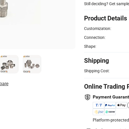
Still deciding? Get sampl
Product Details
Customization:
Connection:
Shape:
Shipping
Shipping Cost:
pare
Online Trading 
Payment Guaran
Platform-protected