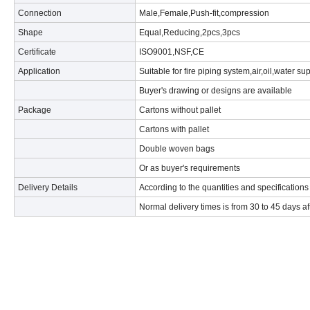
Connection
Male,Female,Push-fit,compression
Shape
Equal,Reducing,2pcs,3pcs
Certificate
ISO9001,NSF,CE
Application
Suitable for fire piping system,air,oil,water su
Buyer's drawing or designs are available
Package
Cartons without pallet
Cartons with pallet
Double woven bags
Or as buyer's requirements
Delivery Details
According to the quantities and specifications
Normal delivery times is from 30 to 45 days af