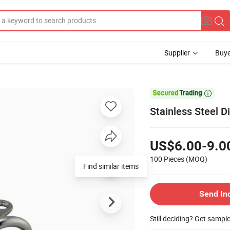
Supplier
Buye

Stainless Steel 
US$6.00-9.0
100 Pieces
(MOQ)
Find similar items
Send In
Still deciding? Get sampl