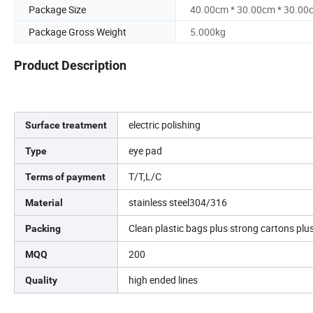
Package Size
40.00cm * 30.00cm * 30.00
Package Gross Weight
5.000kg
Product Description
electric polishing
Surface treatment
eye pad
Type
T/T,L/C
Terms of payment
stainless steel304/316
Material
Clean plastic bags plus strong cartons plus
Packing
200
MQQ
high ended lines
Quality