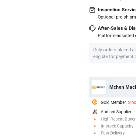
Inspection Servic
Optional pre-shipm
After-Sales & Di
Platform-assisted d
Only orders placed a
eligible for payment
Mchen Machi
Gold Member
Sin
Audited Supplier
High Repeat Buyer
In-stock Capacity
Fast Delivery