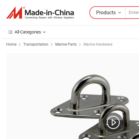
Products
All Categories
Home
Transportation
Marine Parts
Marine Hardware