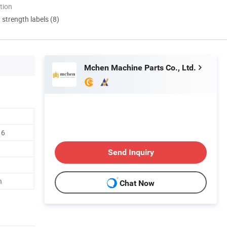
tion
d strength labels (8)
Mchen Machine Parts Co., Ltd.
16
Send Inquiry
h
Chat Now