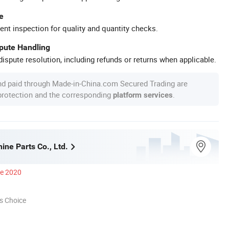
e
ent inspection for quality and quantity checks.
spute Handling
ispute resolution, including refunds or returns when applicable.
nd paid through Made-in-China.com Secured Trading are
 protection and the corresponding
.
platform services
ne Parts Co., Ltd.
ce 2020
s Choice