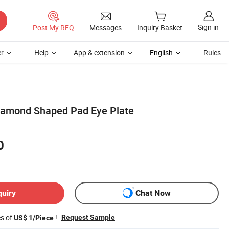
Sign in
Post My RFQ
Messages
Inquiry Basket
r
Help
App & extension
English
Rules
Diamond Shaped Pad Eye Plate
0
quiry
Chat Now
es of
!
Request Sample
US$ 1/Piece