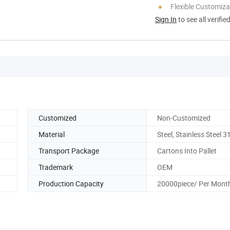
Flexible Customiza
Sign In
to see all verifie
Customized
Non-Customized
Material
Steel, Stainless Steel 3
Transport Package
Cartons Into Pallet
Trademark
OEM
Production Capacity
20000piece/ Per Mont