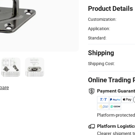
Product Details
Customization:
Application:
Standard:
Shipping
Shipping Cost:
Online Trading 
pare
Payment Guaran
Platform-protected
Platform Logistic
Clearer shipment t