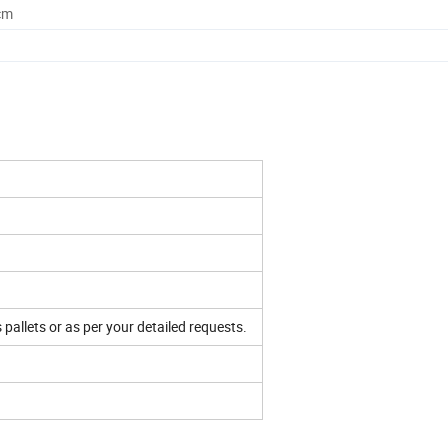
cm
 pallets or as per your detailed requests.