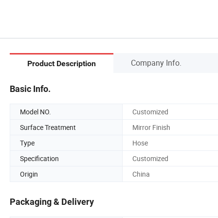
Company Info.
Product Description
Basic Info.
Model NO.
Customized
Surface Treatment
Mirror Finish
Type
Hose
Specification
Customized
Origin
China
Packaging & Delivery