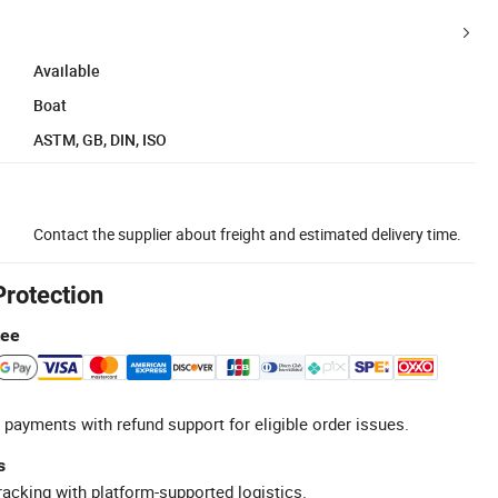
Available
Boat
ASTM, GB, DIN, ISO
Contact the supplier about freight and estimated delivery time.
Protection
tee
 payments with refund support for eligible order issues.
s
racking with platform-supported logistics.