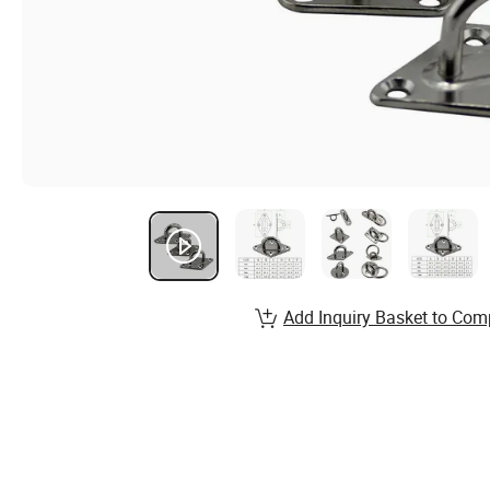
Add Inquiry Basket to Com